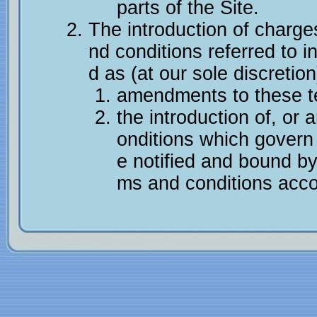
parts of the Site.
The introduction of charg
nd conditions referred to in
d as (at our sole discretion
amendments to these te
the introduction of, or
onditions which govern 
e notified and bound b
ms and conditions acco