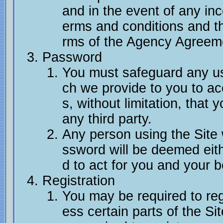
and in the event of any in
erms and conditions and t
rms of the Agency Agreemen
Password
You must safeguard any u
ch we provide to you to ac
s, without limitation, that
any third party.
Any person using the Site
ssword will be deemed eith
d to act for you and your b
Registration
You may be required to regi
ess certain parts of the Si