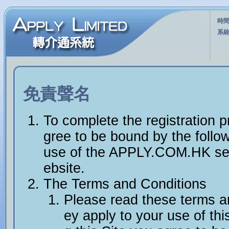
時間
系統
免責聲名
To complete the registration 
gree to be bound by the follo
use of the APPLY.COM.HK se
ebsite.
The Terms and Conditions
Please read these terms an
ey apply to your use of this