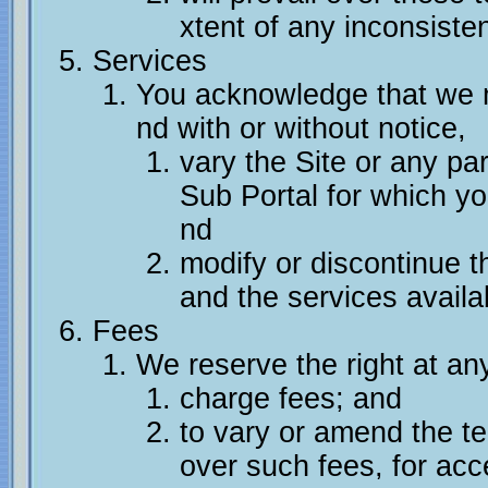
xtent of any inconsiste
Services
You acknowledge that we ma
nd with or without notice,
vary the Site or any par
Sub Portal for which you
nd
modify or discontinue th
and the services availab
Fees
We reserve the right at any
charge fees; and
to vary or amend the t
over such fees, for acc