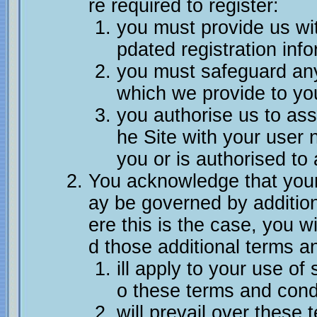
re required to register:
you must provide us wi
pdated registration info
you must safeguard an
which we provide to yo
you authorise us to as
he Site with your user
you or is authorised to 
You acknowledge that you
ay be governed by additio
ere this is the case, you wi
d those additional terms a
ill apply to your use of
o these terms and cond
will prevail over these 