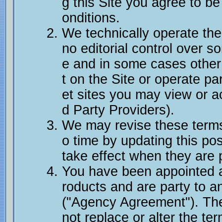
g this Site you agree to b
onditions.
We technically operate th
no editorial control over s
e and in some cases other
t on the Site or operate par
et sites you may view or a
d Party Providers).
We may revise these terms
o time by updating this pos
take effect when they are 
You have been appointed as
roducts and are party to 
("Agency Agreement"). The
not replace or alter the t